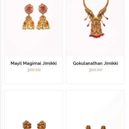
Mayil Magimai Jimikki
Gokulanathan Jimikki
300.00
300.00