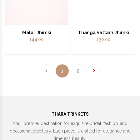
Malar Jhimki
Thanga Vattam Jhimki
144.00
130.00
1
2
THARA TRINKETS
Your premier destination for exquisite bridal, fashion, and
occasional jewellery. Each piece is crafted for elegance and
timeless beauty.