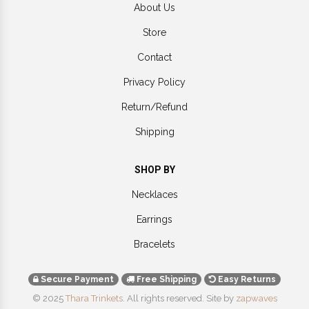
About Us
Store
Contact
Privacy Policy
Return/Refund
Shipping
SHOP BY
Necklaces
Earrings
Bracelets
Secure Payment
Free Shipping
Easy Returns
© 2025
Thara Trinkets
. All rights reserved.
Site by
zapwaves