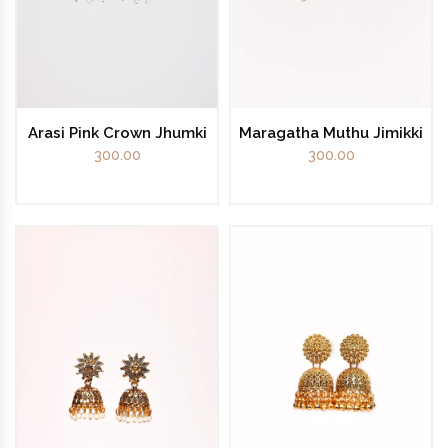
Arasi Pink Crown Jhumki
Maragatha Muthu Jimikki
300.00
300.00