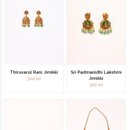
Thiruvarul Rani Jimikki
Sri Padmanidhi Lakshmi
Jimikki
300.00
300.00