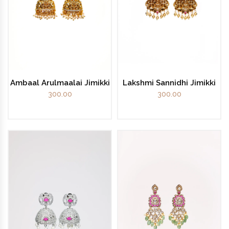
Ambaal Arulmaalai Jimikki
Lakshmi Sannidhi Jimikki
300.00
300.00