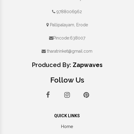
9788006962
Pallipalayam, Erode
Pincode:638007
tharatrinket@gmail.com
Produced By:
Zapwaves
Follow Us
QUICK LINKS
Home