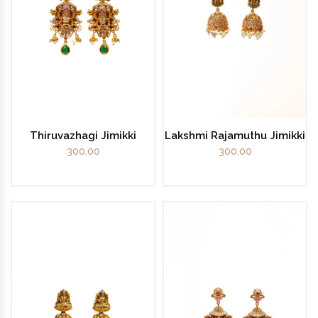
Thiruvazhagi Jimikki
Lakshmi Rajamuthu Jimikki
300.00
300.00