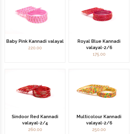
Baby Pink Kannadi valayal
Royal Blue Kannadi
valayal-2/6
220.00
175.00
Sindoor Red Kannadi
Multicolour Kannadi
valayal-2/4
valayal-2/6
260.00
250.00