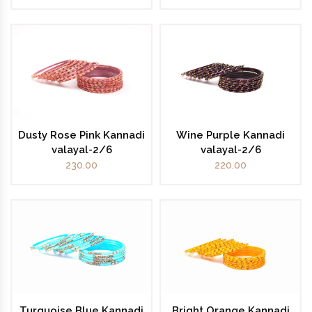
Dusty Rose Pink Kannadi
Wine Purple Kannadi
valayal-2/6
valayal-2/6
230.00
220.00
Turquoise Blue Kannadi
Bright Orange Kannadi