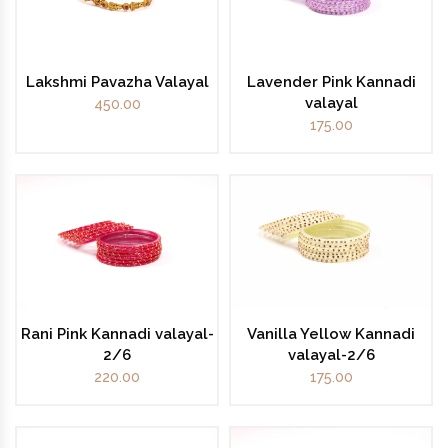
Lakshmi Pavazha Valayal
Lavender Pink Kannadi
valayal
450.00
175.00
Rani Pink Kannadi valayal-
Vanilla Yellow Kannadi
2/6
valayal-2/6
220.00
175.00