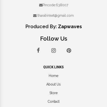
Pincode:638007
tharatrinket@gmail.com
Produced By:
Zapwaves
Follow Us
QUICK LINKS
Home
About Us
Store
Contact