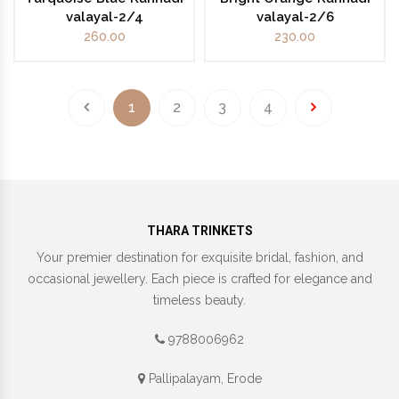
valayal-2/4
valayal-2/6
260.00
230.00
1
2
3
4
THARA TRINKETS
Your premier destination for exquisite bridal, fashion, and
occasional jewellery. Each piece is crafted for elegance and
timeless beauty.
9788006962
Pallipalayam, Erode