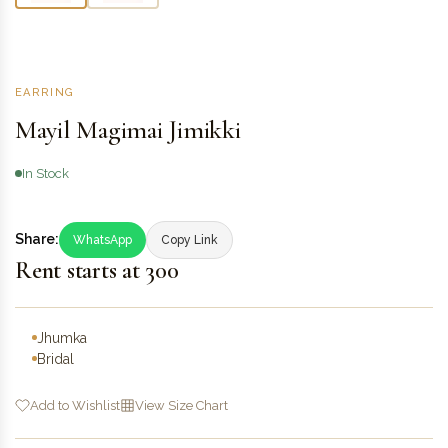
EARRING
Mayil Magimai Jimikki
In Stock
Share:
WhatsApp
Copy Link
Rent starts at ₹300
Jhumka
Bridal
Add to Wishlist
View Size Chart