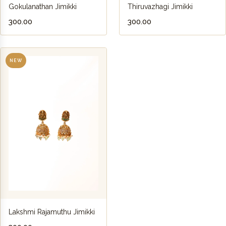
Gokulanathan Jimikki
Thiruvazhagi Jimikki
₹300.00
₹300.00
NEW
Lakshmi Rajamuthu Jimikki