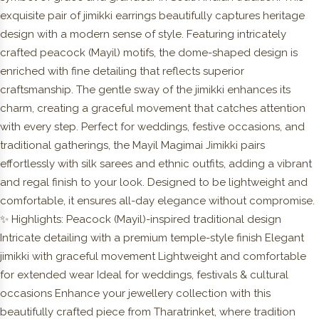
exquisite pair of jimikki earrings beautifully captures heritage
design with a modern sense of style. Featuring intricately
crafted peacock (Mayil) motifs, the dome-shaped design is
enriched with fine detailing that reflects superior
craftsmanship. The gentle sway of the jimikki enhances its
charm, creating a graceful movement that catches attention
with every step. Perfect for weddings, festive occasions, and
traditional gatherings, the Mayil Magimai Jimikki pairs
effortlessly with silk sarees and ethnic outfits, adding a vibrant
and regal finish to your look. Designed to be lightweight and
comfortable, it ensures all-day elegance without compromise.
✨ Highlights: Peacock (Mayil)-inspired traditional design
Intricate detailing with a premium temple-style finish Elegant
jimikki with graceful movement Lightweight and comfortable
for extended wear Ideal for weddings, festivals & cultural
occasions Enhance your jewellery collection with this
beautifully crafted piece from Tharatrinket, where tradition