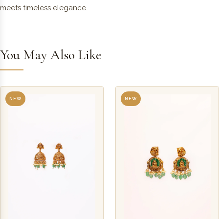
meets timeless elegance.
You May Also Like
NEW
NEW