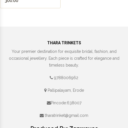
₹300.00
THARA TRINKETS
Your premier destination for exquisite bridal, fashion, and
occasional jewellery. Each piece is crafted for elegance and
timeless beauty.
9788006962
Pallipalayam, Erode
Pincode:638007
tharatrinket@gmail.com