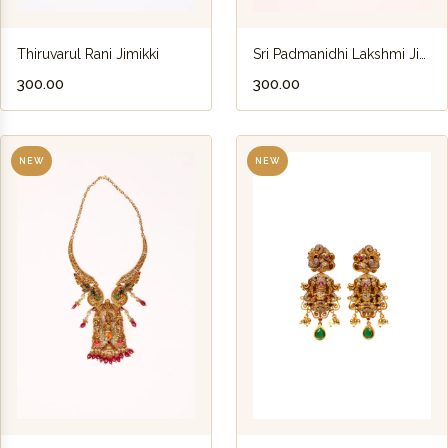
Thiruvarul Rani Jimikki
Sri Padmanidhi Lakshmi Jimikki
₹300.00
₹300.00
NEW
NEW