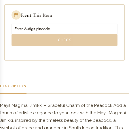
Rent This Item
CHECK
DESCRIPTION
Mayil Magimai Jimikki – Graceful Charm of the Peacock Add a
touch of artistic elegance to your look with the Mayil Magimai
Jimikki, inspired by the timeless beauty of the peacock, a
symbol of grace and grandeur in South Indian tradition. This