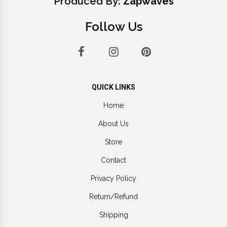
Produced By:
Zapwaves
Follow Us
QUICK LINKS
Home
About Us
Store
Contact
Privacy Policy
Return/Refund
Shipping