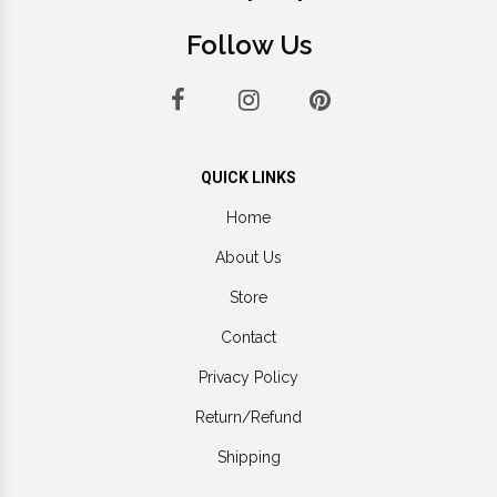
Follow Us
QUICK LINKS
Home
About Us
Store
Contact
Privacy Policy
Return/Refund
Shipping