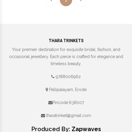
THARA TRINKETS
Your premier destination for exquisite bridal, fashion, and
occasional jewellery. Each piece is crafted for elegance and
timeless beauty.
9788006962
Pallipalayam, Erode
Pincode:638007
tharatrinket@gmail.com
Produced By:
Zapwaves