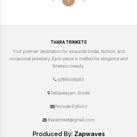
THARA TRINKETS
Your premier destination for exquisite bridal, fashion, and
occasional jewellery. Each piece is crafted for elegance and
timeless beauty.
9788006962
Pallipalayam, Erode
Pincode:638007
tharatrinket@gmail.com
Produced By:
Zapwaves