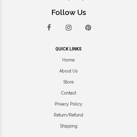
Follow Us
QUICK LINKS
Home
About Us
Store
Contact
Privacy Policy
Return/Refund
Shipping