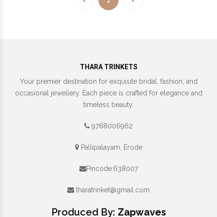
THARA TRINKETS
Your premier destination for exquisite bridal, fashion, and
occasional jewellery. Each piece is crafted for elegance and
timeless beauty.
9788006962
Pallipalayam, Erode
Pincode:638007
tharatrinket@gmail.com
Produced By:
Zapwaves