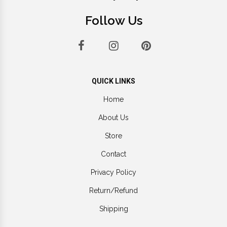
Follow Us
QUICK LINKS
Home
About Us
Store
Contact
Privacy Policy
Return/Refund
Shipping