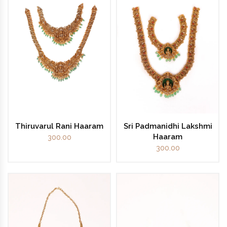
Thiruvarul Rani Haaram
Sri Padmanidhi Lakshmi
Haaram
300.00
300.00