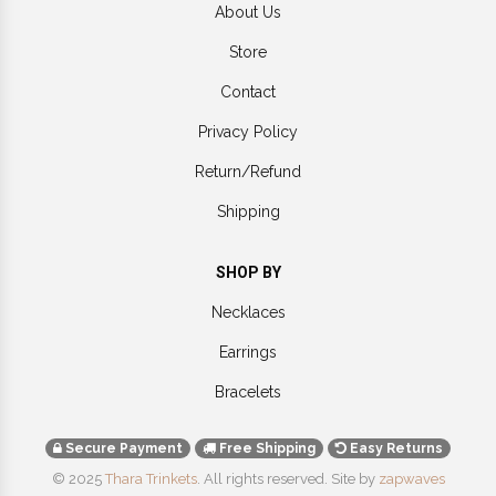
About Us
Store
Contact
Privacy Policy
Return/Refund
Shipping
SHOP BY
Necklaces
Earrings
Bracelets
Secure Payment
Free Shipping
Easy Returns
© 2025
Thara Trinkets
. All rights reserved.
Site by
zapwaves