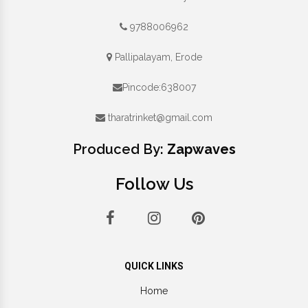
9788006962
Pallipalayam, Erode
Pincode:638007
tharatrinket@gmail.com
Produced By:
Zapwaves
Follow Us
QUICK LINKS
Home