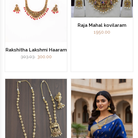
Raja Mahal kovilaram
1950.00
Rakshitha Lakshmi Haaram
303.03
300.00