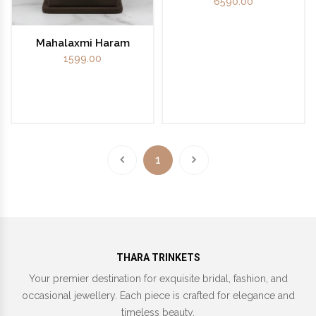
6590.00
Mahalaxmi Haram
1599.00
1
THARA TRINKETS
Your premier destination for exquisite bridal, fashion, and
occasional jewellery. Each piece is crafted for elegance and
timeless beauty.