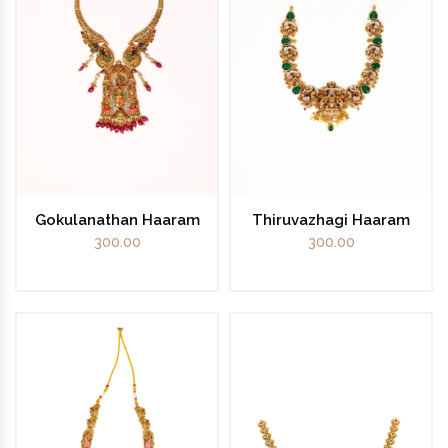
Gokulanathan Haaram
Thiruvazhagi Haaram
300.00
300.00