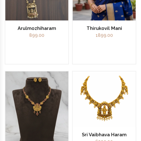
Arulmozhiharam
Thirukovil Mani
899.00
1899.00
Sri Vaibhava Haram