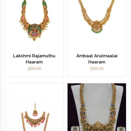
Lakshmi Rajamuthu
Ambaal Arulmaalai
Haaram
Haaram
300.00
300.00