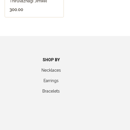
Thiruvazhagi Jimikki
₹300.00
SHOP BY
Necklaces
Earrings
Bracelets