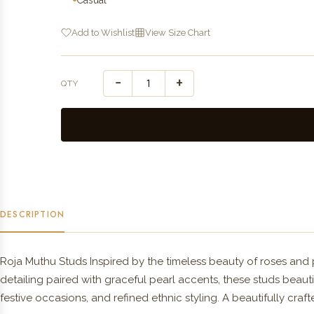
Add to Wishlist
View Size Chart
−
+
QTY
DESCRIPTION
Roja Muthu Studs Inspired by the timeless beauty of roses and p
detailing paired with graceful pearl accents, these studs beauti
festive occasions, and refined ethnic styling. A beautifully cra