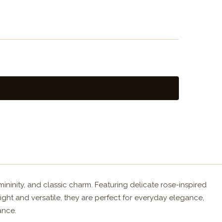
ininity, and classic charm. Featuring delicate rose-inspired
eight and versatile, they are perfect for everyday elegance,
ance.