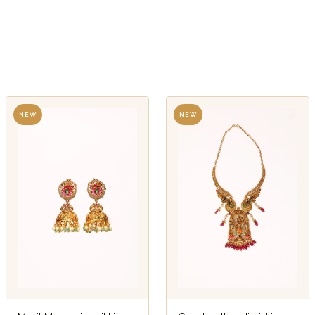
NEW
NEW