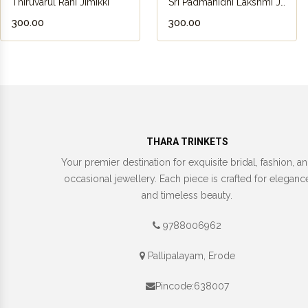
Thiruvarul Rani Jimikki
Sri Padmanidhi Lakshmi Jimikki
₹300.00
₹300.00
THARA TRINKETS
Your premier destination for exquisite bridal, fashion, a
occasional jewellery. Each piece is crafted for eleganc
and timeless beauty.
9788006962
Pallipalayam, Erode
Pincode:638007