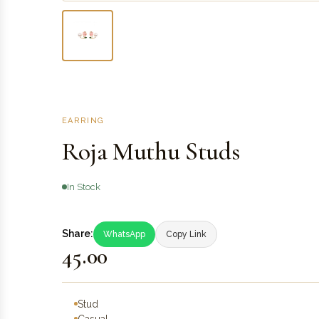
EARRING
Roja Muthu Studs
In Stock
Share:
WhatsApp
Copy Link
₹45.00
Stud
Casual