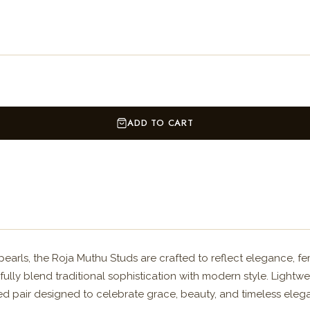
ADD TO CART
earls, the Roja Muthu Studs are crafted to reflect elegance, fem
fully blend traditional sophistication with modern style. Lightw
fted pair designed to celebrate grace, beauty, and timeless eleg