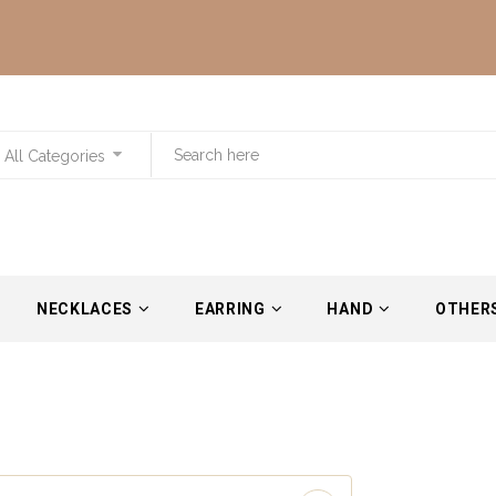
All Categories
NECKLACES
EARRING
HAND
OTHER