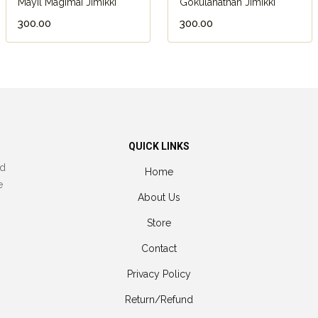
Mayil Magimai Jimikki
Gokulanathan Jimikki
₹300.00
₹300.00
QUICK LINKS
nd
Home
e
About Us
Store
Contact
Privacy Policy
Return/Refund