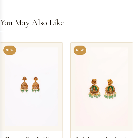
You May Also Like
NEW
NEW