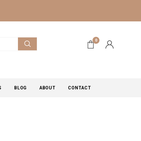
0
S
BLOG
ABOUT
CONTACT